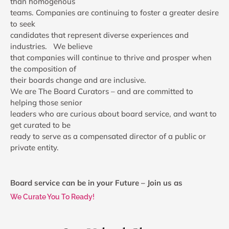
than homogenous
teams. Companies are continuing to foster a greater desire
to seek
candidates that represent diverse experiences and
industries. We believe
that companies will continue to thrive and prosper when
the composition of
their boards change and are inclusive.
We are The Board Curators – and are committed to
helping those senior
leaders who are curious about board service, and want to
get curated to be
ready to serve as a compensated director of a public or
private entity.
Board service can be in your Future – Join us as
We Curate You To Ready!