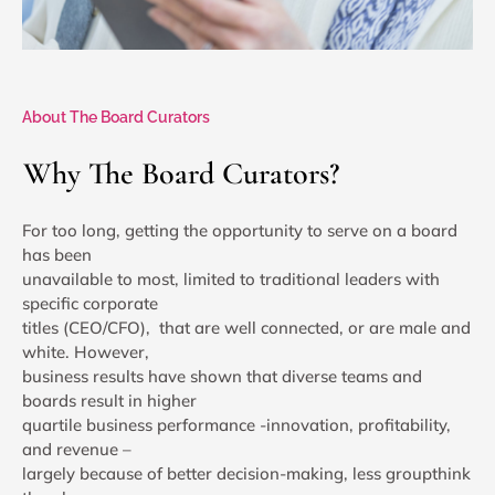
About The Board Curators
Why The Board Curators?
For too long, getting the opportunity to serve on a board
has been
unavailable to most, limited to traditional leaders with
specific corporate
titles (CEO/CFO), that are well connected, or are male and
white. However,
business results have shown that diverse teams and
boards result in higher
quartile business performance -innovation, profitability,
and revenue –
largely because of better decision-making, less groupthink