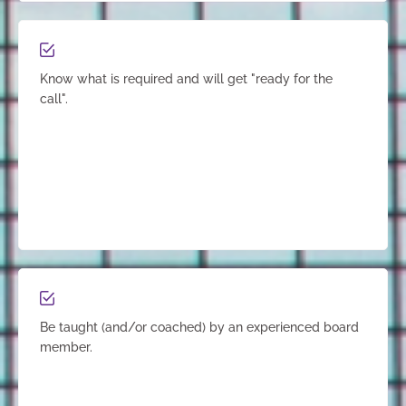
Know what is required and will get "ready for the
call".
Be taught (and/or coached) by an experienced board
member.