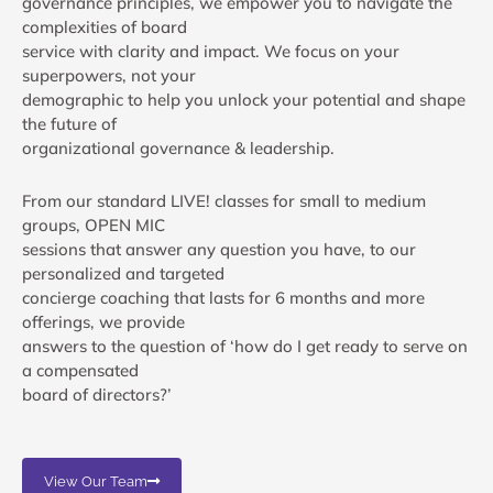
governance principles, we empower you to navigate the
complexities of board
service with clarity and impact. We focus on your
superpowers, not your
demographic to help you unlock your potential and shape
the future of
organizational governance & leadership.
From our standard LIVE! classes for small to medium
groups, OPEN MIC
sessions that answer any question you have, to our
personalized and targeted
concierge coaching that lasts for 6 months and more
offerings, we provide
answers to the question of ‘how do I get ready to serve on
a compensated
board of directors?’
View Our Team