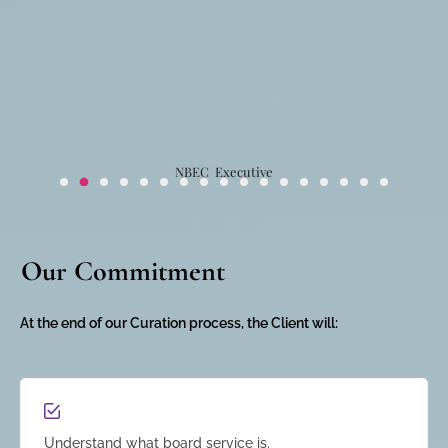
NBEC Executive
Our Commitment
At the end of our Curation process, the Client will:
Understand what board service is.