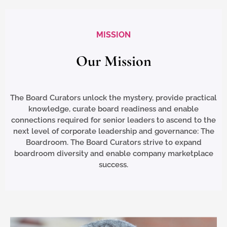
MISSION
Our Mission​
The Board Curators unlock the mystery, provide practical
knowledge, curate board readiness and enable
connections required for senior leaders to ascend to the
next level of corporate leadership and governance: The
Boardroom. The Board Curators strive to expand
boardroom diversity and enable company marketplace
success.