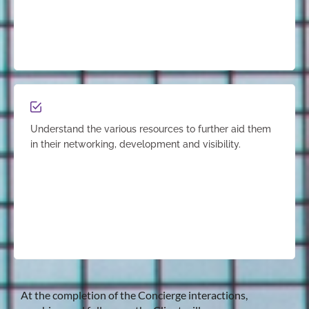
Understand the various resources to further aid them
in their networking, development and visibility.
At the completion of the Concierge interactions,