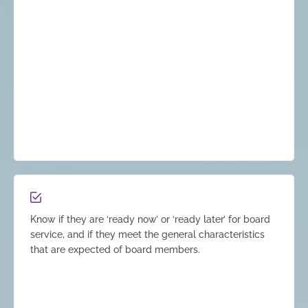
Know if they are ‘ready now’ or ‘ready later’ for board
service, and if they meet the general characteristics
that are expected of board members.