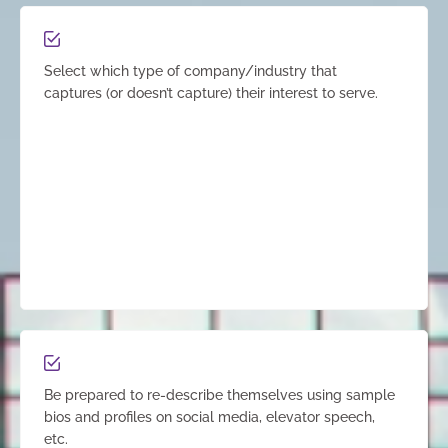
Select which type of company/industry that
captures (or doesn’t capture) their interest to serve.
Be prepared to re-describe themselves using sample
bios and profiles on social media, elevator speech,
etc.