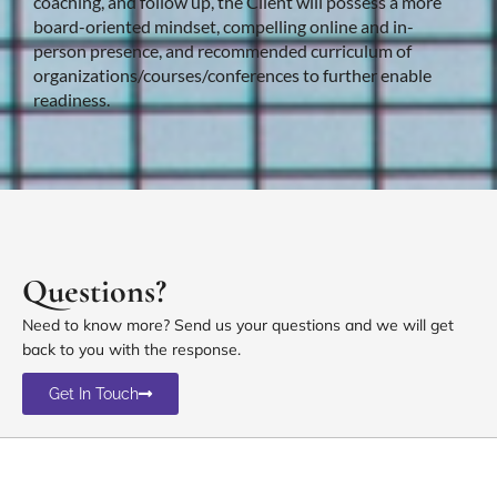
coaching, and follow up, the Client will possess a more
board-oriented mindset, compelling online and in-
person presence, and recommended curriculum of
organizations/courses/conferences to further enable
readiness.
Questions?
Need to know more? Send us your questions and we will get
back to you with the response.
Get In Touch