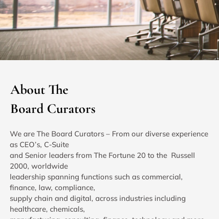
About The
Board Curators
We are The Board Curators – From our diverse experience
as CEO’s, C-Suite
and Senior leaders from The Fortune 20 to the Russell
2000, worldwide
leadership spanning functions such as commercial,
finance, law, compliance,
supply chain and digital, across industries including
healthcare, chemicals,