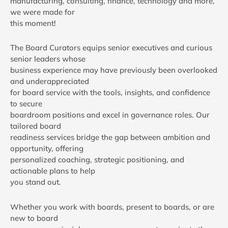
manufacturing, consulting, finance, technology and more,
we were made for
this moment!
The Board Curators equips senior executives and curious
senior leaders whose
business experience may have previously been overlooked
and underappreciated
for board service with the tools, insights, and confidence
to secure
boardroom positions and excel in governance roles. Our
tailored board
readiness services bridge the gap between ambition and
opportunity, offering
personalized coaching, strategic positioning, and
actionable plans to help
you stand out.
Whether you work with boards, present to boards, or are
new to board