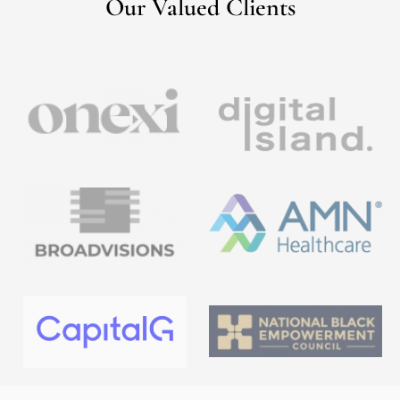
Our Valued Clients