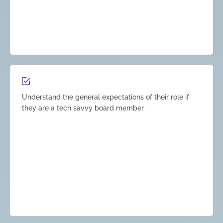
Understand the general expectations of their role if
they are a tech savvy board member.