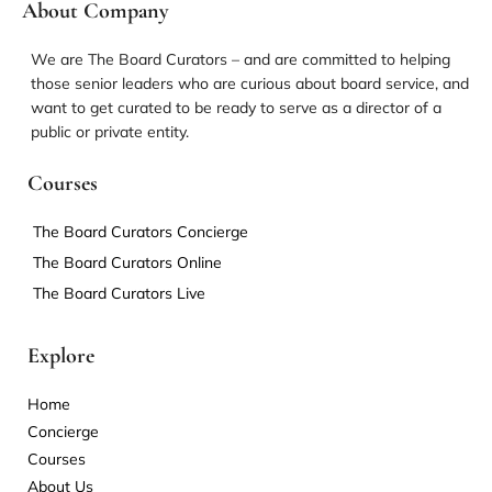
About Company
We are The Board Curators – and are committed to helping
those senior leaders who are curious about board service, and
want to get curated to be ready to serve as a director of a
public or private entity.
Courses
The Board Curators Concierge
The Board Curators Online
The Board Curators Live
Explore
Home
Concierge
Courses
About Us