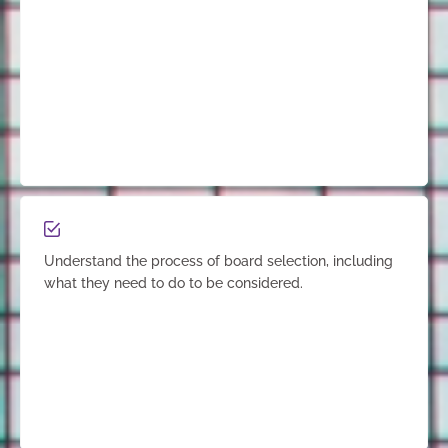
Understand the process of board selection, including
what they need to do to be considered.