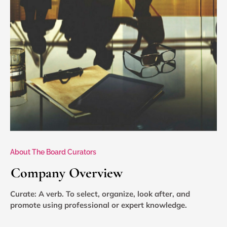
About The Board Curators
Company Overview
Curate: A verb. To select, organize, look after, and
promote using professional or expert knowledge.