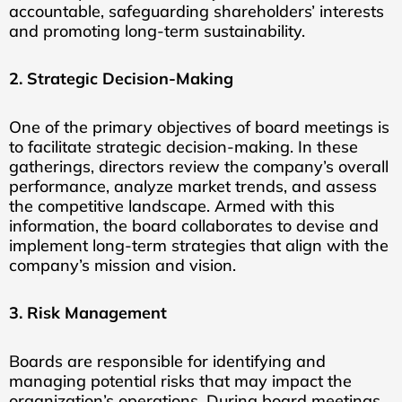
accountable, safeguarding shareholders’ interests
and promoting long-term sustainability.
2. Strategic Decision-Making
One of the primary objectives of board meetings is
to facilitate strategic decision-making. In these
gatherings, directors review the company’s overall
performance, analyze market trends, and assess
the competitive landscape. Armed with this
information, the board collaborates to devise and
implement long-term strategies that align with the
company’s mission and vision.
3. Risk Management
Boards are responsible for identifying and
managing potential risks that may impact the
organization’s operations. During board meetings,