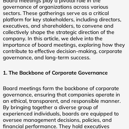
Board meetings play a pivotal role in the
governance of organizations across various
sectors. These gatherings serve as a critical
platform for key stakeholders, including directors,
executives, and shareholders, to convene and
collectively shape the strategic direction of the
company. In this article, we delve into the
importance of board meetings, exploring how they
contribute to effective decision-making, corporate
governance, and long-term success.
1. The Backbone of Corporate Governance
Board meetings form the backbone of corporate
governance, ensuring that companies operate in
an ethical, transparent, and responsible manner.
By bringing together a diverse group of
experienced individuals, boards are equipped to
oversee management decisions, policies, and
financial performance. They hold executives