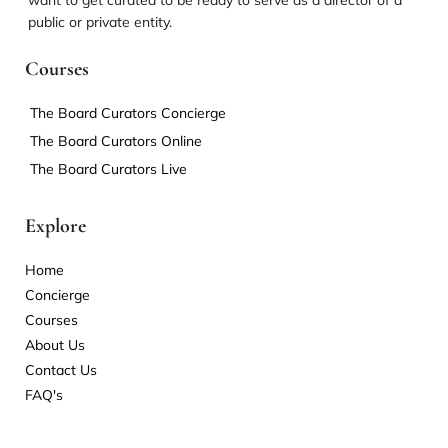
want to get curated to be ready to serve as a director of a
public or private entity.
Courses
The Board Curators Concierge
The Board Curators Online
The Board Curators Live
Explore
Home
Concierge
Courses
About Us
Contact Us
FAQ's