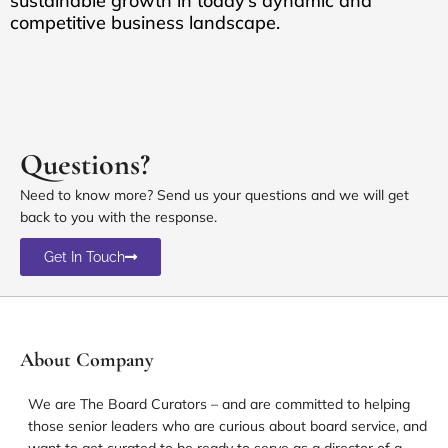
sustainable growth in today’s dynamic and
competitive business landscape.
Questions?
Need to know more? Send us your questions and we will get
back to you with the response.
Get In Touch
About Company
We are The Board Curators – and are committed to helping
those senior leaders who are curious about board service, and