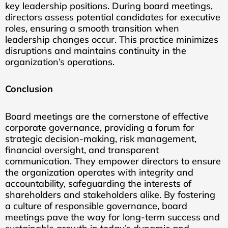
key leadership positions. During board meetings,
directors assess potential candidates for executive
roles, ensuring a smooth transition when
leadership changes occur. This practice minimizes
disruptions and maintains continuity in the
organization’s operations.
Conclusion
Board meetings are the cornerstone of effective
corporate governance, providing a forum for
strategic decision-making, risk management,
financial oversight, and transparent
communication. They empower directors to ensure
the organization operates with integrity and
accountability, safeguarding the interests of
shareholders and stakeholders alike. By fostering
a culture of responsible governance, board
meetings pave the way for long-term success and