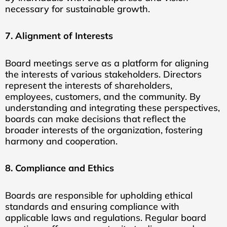
necessary for sustainable growth.
7. Alignment of Interests
Board meetings serve as a platform for aligning
the interests of various stakeholders. Directors
represent the interests of shareholders,
employees, customers, and the community. By
understanding and integrating these perspectives,
boards can make decisions that reflect the
broader interests of the organization, fostering
harmony and cooperation.
8. Compliance and Ethics
Boards are responsible for upholding ethical
standards and ensuring compliance with
applicable laws and regulations. Regular board