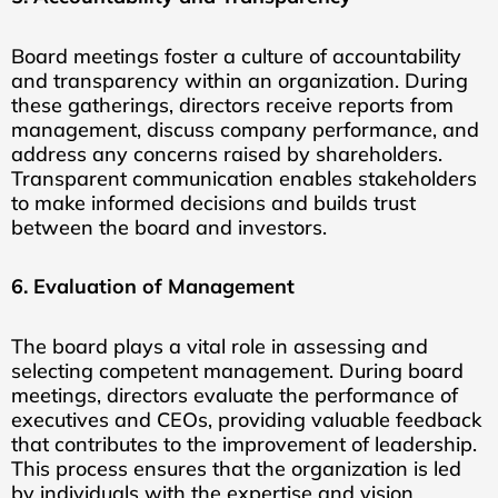
Board meetings foster a culture of accountability
and transparency within an organization. During
these gatherings, directors receive reports from
management, discuss company performance, and
address any concerns raised by shareholders.
Transparent communication enables stakeholders
to make informed decisions and builds trust
between the board and investors.
6. Evaluation of Management
The board plays a vital role in assessing and
selecting competent management. During board
meetings, directors evaluate the performance of
executives and CEOs, providing valuable feedback
that contributes to the improvement of leadership.
This process ensures that the organization is led
by individuals with the expertise and vision