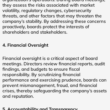
they assess the risks associated with market
volatility, regulatory changes, cybersecurity
threats, and other factors that may threaten the
company’s stability. By addressing these concerns
proactively, boards protect the interests of
shareholders and stakeholders.
4. Financial Oversight
Financial oversight is a critical aspect of board
meetings. Directors review financial reports, audit
findings, and budgets to ensure fiscal
responsibility. By scrutinizing financial
performance and exercising prudence, boards can
prevent mismanagement, fraud, and financial
crises, thereby safeguarding the company’s assets
and reputation.
5. Accountability and Transparency