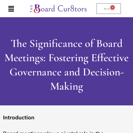
Skip
0
Cart
to
$
0.00
content
The Significance of Board
Meetings: Fostering Effective
Governance and Decision-
Making
Introduction