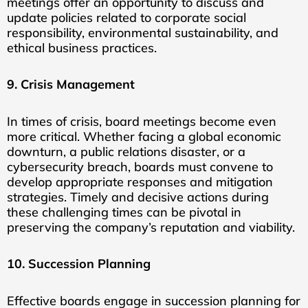
meetings offer an opportunity to discuss and
update policies related to corporate social
responsibility, environmental sustainability, and
ethical business practices.
9. Crisis Management
In times of crisis, board meetings become even
more critical. Whether facing a global economic
downturn, a public relations disaster, or a
cybersecurity breach, boards must convene to
develop appropriate responses and mitigation
strategies. Timely and decisive actions during
these challenging times can be pivotal in
preserving the company’s reputation and viability.
10. Succession Planning
Effective boards engage in succession planning for