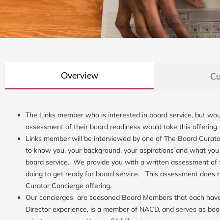
Overview
Cu
The Links member who is interested in board service, but woul
assessment of their board readiness would take this offering
Links member will be interviewed by one of The Board Curato
to know you, your background, your aspirations and what you
board service. We provide you with a written assessment of
doing to get ready for board service. This assessment does 
Curator Concierge offering.
Our concierges are seasoned Board Members that each have 
Director experience, is a member of NACD, and serves as boa