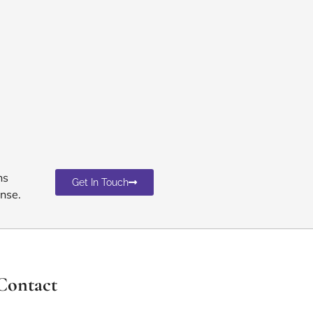
ns
Get In Touch
nse.
Contact