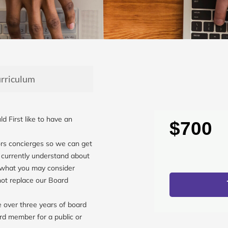
rriculum
d First like to have an
$700
.
rs concierges so we can get
 currently understand about
 what you may consider
not replace our Board
over three years of board
rd member for a public or