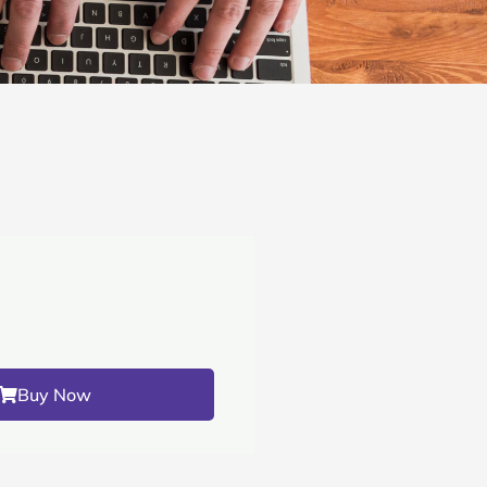
Buy Now