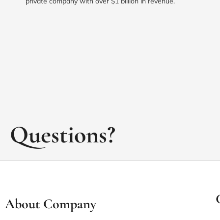
private company with over $1 billion in revenue.
Questions?
About Company