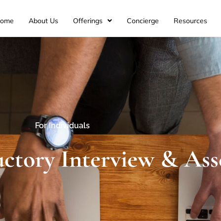
ome
About Us
Offerings
Concierge
Resources
For Individuals
uctory Interview & As