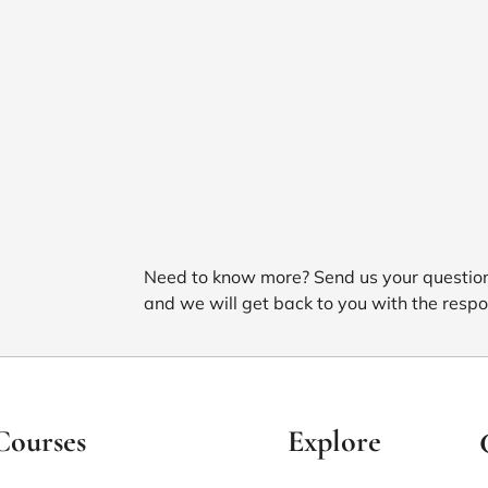
Need to know more? Send us your questio
and we will get back to you with the respo
Courses
Explore