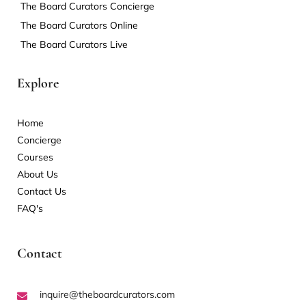
The Board Curators Concierge
The Board Curators Online
The Board Curators Live
Explore
Home
Concierge
Courses
About Us
Contact Us
FAQ's
Contact
inquire@theboardcurators.com