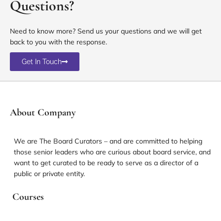
Questions?
Need to know more? Send us your questions and we will get
back to you with the response.
Get In Touch
About Company
We are The Board Curators – and are committed to helping
those senior leaders who are curious about board service, and
want to get curated to be ready to serve as a director of a
public or private entity.
Courses