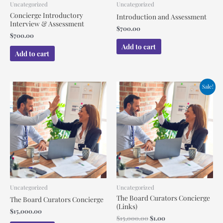
Uncategorized
Uncategorized
Concierge Introductory
Introduction and Assessment
Interview & Assessment
$
700.00
$
700.00
Add to cart
Add to cart
Original
Current
Sale!
price
price
was:
is:
$15,000.00.
$1.00.
Uncategorized
Uncategorized
The Board Curators Concierge
The Board Curators Concierge
(Links)
$
15,000.00
$
15,000.00
$
1.00